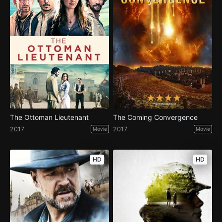
The Ottoman Lieutenant
The Coming Convergence
2017
2017
Movie
Movie
HD
HD