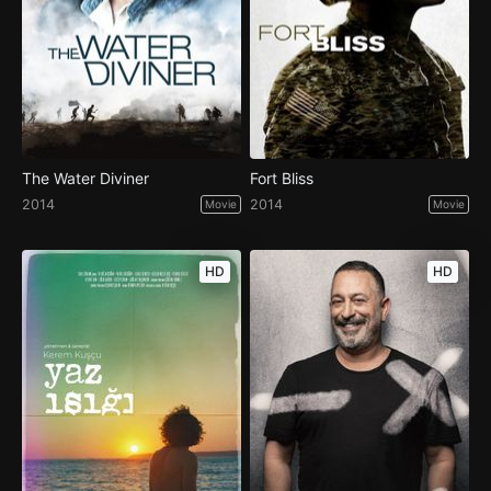
The Water Diviner
Fort Bliss
2014
2014
Movie
Movie
HD
HD