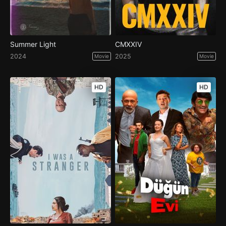
Summer Light
CMXXIV
2024
2025
Movie
Movie
HD
HD