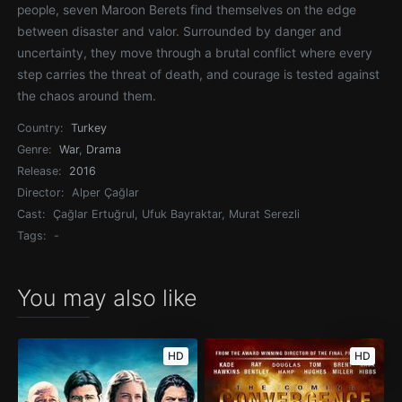
people, seven Maroon Berets find themselves on the edge
between disaster and valor. Surrounded by danger and
uncertainty, they move through a brutal conflict where every
step carries the threat of death, and courage is tested against
the chaos around them.
Country:
Turkey
Genre:
War
,
Drama
Release:
2016
Director:
Alper Çağlar
Cast:
Çağlar Ertuğrul, Ufuk Bayraktar, Murat Serezli
Tags:
-
You may also like
HD
HD