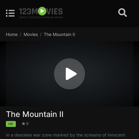
Home
Movies
The Mountain II
The Mountain II
9
HD
In a desolate war zone marked by the screams of innocent