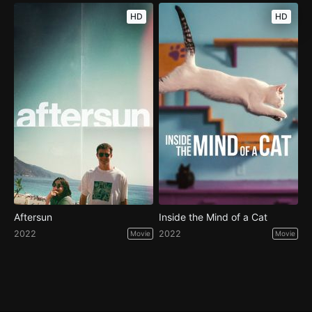
HD
HD
Aftersun
Inside the Mind of a Cat
2022
2022
Movie
Movie