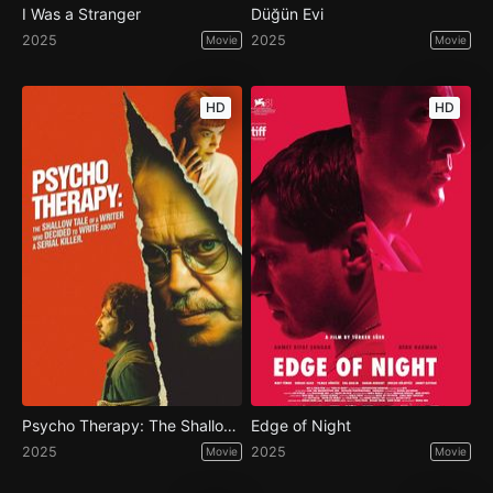
I Was a Stranger
Düğün Evi
2025
2025
Movie
Movie
HD
HD
Psycho Therapy: The Shallow Tale of a Writer Who Decided to Write About a Serial Killer
Edge of Night
2025
2025
Movie
Movie