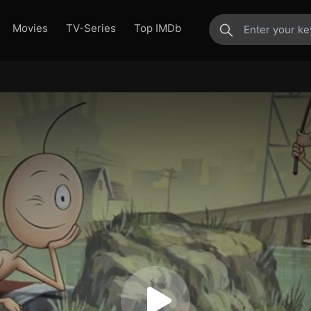
Movies
TV-Series
Top IMDb