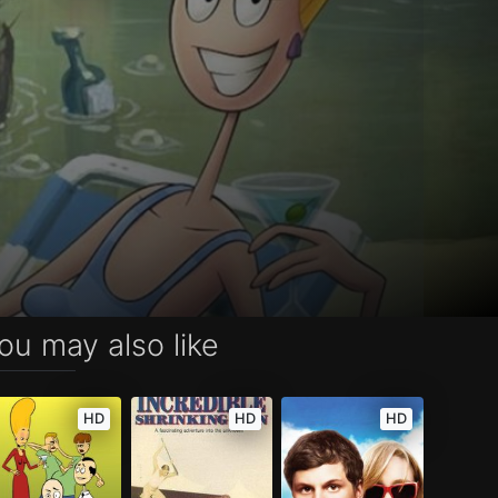
ou may also like
HD
HD
HD