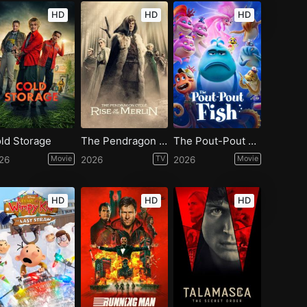
HD
HD
HD
ld Storage
The Pendragon Cycle: Rise of the Merlin - Season 1
The Pout-Pout Fish
26
Movie
2026
TV
2026
Movie
HD
HD
HD