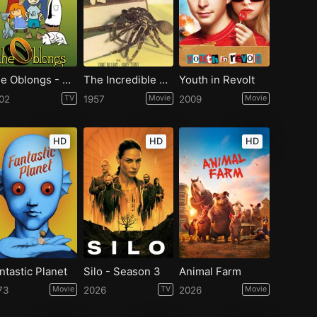
The Oblongs - Season 2
The Incredible Shrinking Man
Youth in Revolt
02
TV
1957
Movie
2009
Movie
HD
HD
HD
ntastic Planet
Silo - Season 3
Animal Farm
73
Movie
2026
TV
2026
Movie