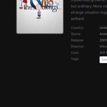
but ordinary. More no
strange situation tog
setback.
Country:
Unit
Genre:
Anim
Release:
2001
Director:
Mike
Cast:
Will
Tags:
bas