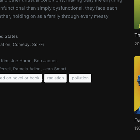
nfunctional than simply dysfunctional, they face each
ether, holding on as a family through every messy
ed States
20
ation
,
Comedy
,
Sci-Fi
 Kim, Joe Horne, Bob Jaques
 Ferrell, Pamela Adlon, Jean Smart
,
,
ed on novel or book
radiation
pollution
Fa
19