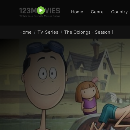
Home
Genre
Country
Home
TV-Series
The Oblongs - Season 1