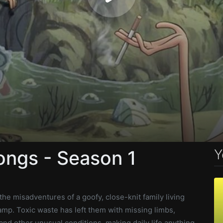
Y
ongs - Season 1
he misadventures of a goofy, close-knit family living
mp. Toxic waste has left them with missing limbs,
nd other unusual conditions, making daily life anything