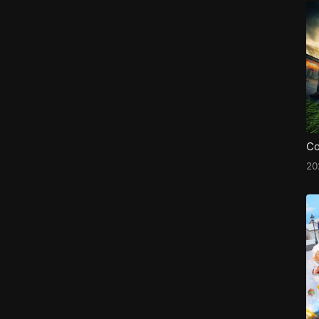
Co
20