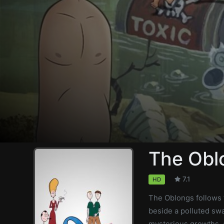
The Obl
7.1
HD
The Oblongs follows t
beside a polluted swa
mysterious growths, a