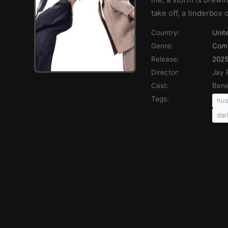
take off, a tinderbox
Country:
Unit
Genre:
Com
Release:
202
Director:
Jay 
Cast:
Bene
Tags:
hus
dar