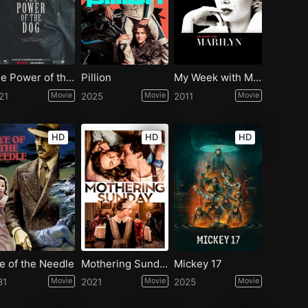
The Power of the Dog
Pillion
My Week with Marilyn
21
Movie
2025
Movie
2011
Movie
HD
HD
HD
e of the Needle
Mothering Sunday
Mickey 17
81
Movie
2021
Movie
2025
Movie