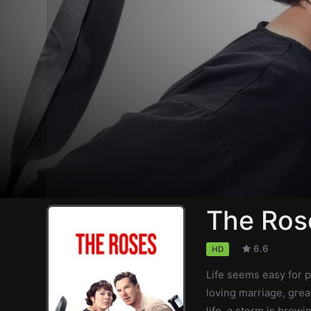
The Ros
6.6
HD
Life seems easy for p
loving marriage, grea
life, a storm is brew