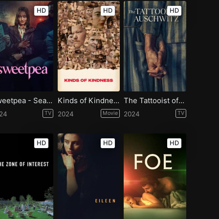
HD
HD
HD
Sweetpea - Season 1
Kinds of Kindness
The Tattooist of Auschwitz - Season 1
24
TV
2024
Movie
2024
TV
HD
HD
HD