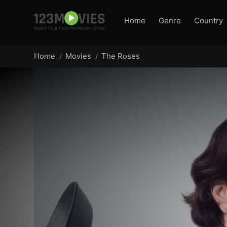
Home
Genre
Country
Home
Movies
The Roses