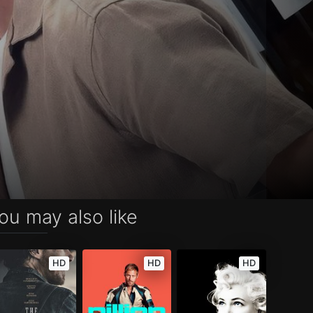
ou may also like
HD
HD
HD