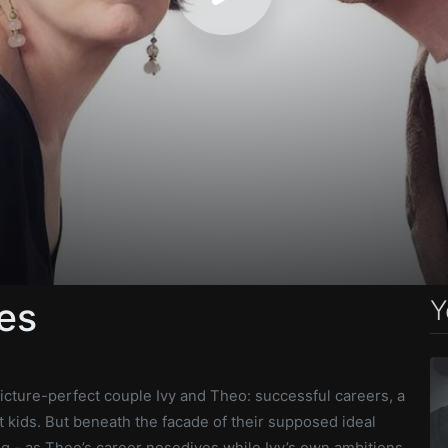
Y
es
icture-perfect couple Ivy and Theo: successful careers, a
t kids. But beneath the facade of their supposed ideal
ing - as Theo’s career nosedives while Ivy’s own ambitions