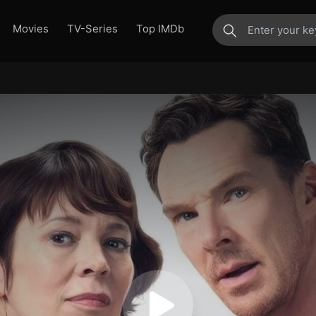
Movies
TV-Series
Top IMDb