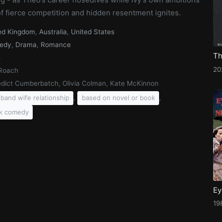
 of fierce competition and hidden resentment ignites.
ed Kingdom
,
Australia
,
United States
edy
,
Drama
,
Romance
5
20
Roach
dict Cumberbatch, Olivia Colman, Kate McKinnon
,
,
band wife relationship
based on novel or book
k comedy
Ey
19