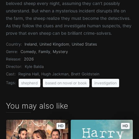
beloved sheep every night, assuming they can’t possibly
understand. But when a mysterious incident disrupts life on
the farm, the sheep realize they must become the detectives.
As they follow the clues and investigate human suspects, they
prove that even sheep can be brilliant crime-solvers.
Country:
Ireland
,
United Kingdom
,
United States
Genre:
Comedy
,
Family
,
Mystery
Release:
2026
Director:
Kyle Balda
Cast:
Regina Hall, Hugh Jackman, Brett Goldstein
Tags:
,
,
shepherd
based on novel or book
investigation
You may also like
HD
HD