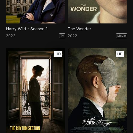
Harry Wild - Season 1
The Wonder
2022
2022
TV
Movie
HD
HD