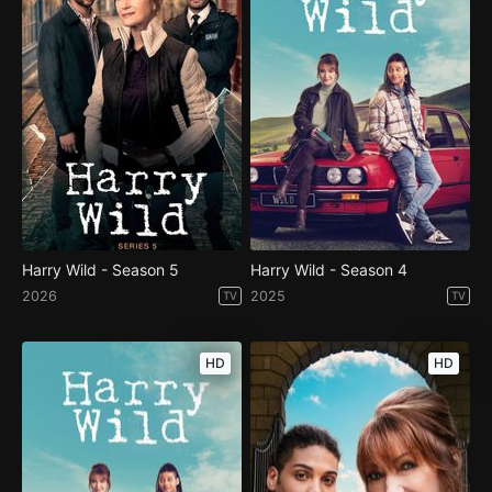
Harry Wild - Season 5
Harry Wild - Season 4
2026
2025
TV
TV
HD
HD