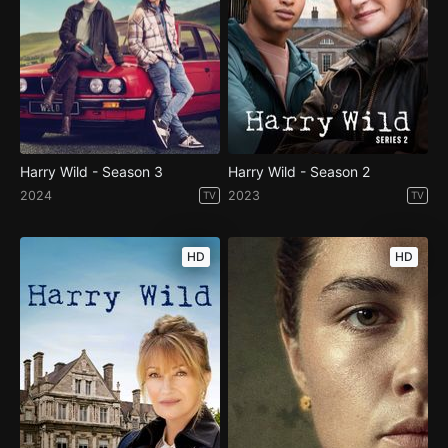
Harry Wild - Season 3
Harry Wild - Season 2
2024
2023
TV
TV
HD
HD