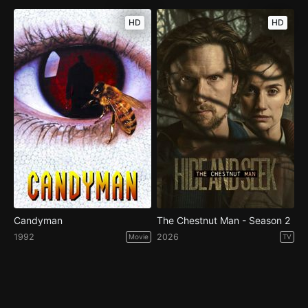
HD
HD
Candyman
The Chestnut Man - Season 2
1992
2026
Movie
TV