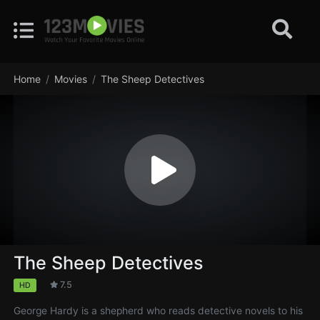
Home
Movies
The Sheep Detectives
The Sheep Detectives
7.5
HD
George Hardy is a shepherd who reads detective novels to his