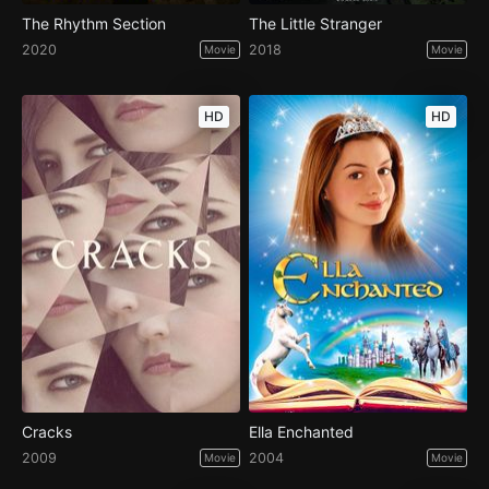
The Rhythm Section
The Little Stranger
2020
2018
Movie
Movie
HD
HD
Cracks
Ella Enchanted
2009
2004
Movie
Movie