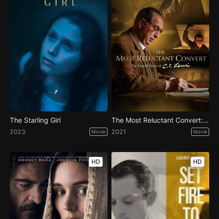
The Starling Girl
The Most Reluctant Convert: The Untold Story of CS Lewis
2023
2021
Movie
Movie
HD
HD