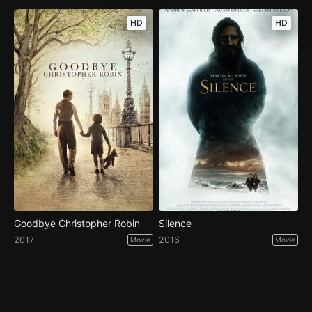
HD
HD
Goodbye Christopher Robin
Silence
2017
2016
Movie
Movie