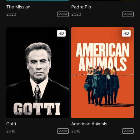
The Mission
Padre Pio
2023
2023
Movie
Movie
HD
HD
Gotti
American Animals
2018
2018
Movie
Movie