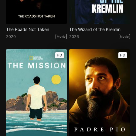
The Roads Not Taken
The Wizard of the Kremlin
2020
2026
Movie
Movie
HD
HD