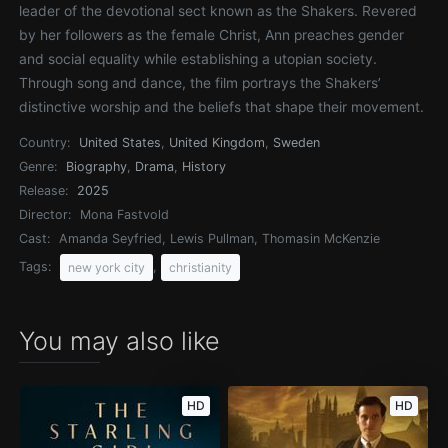
leader of the devotional sect known as the Shakers. Revered
by her followers as the female Christ, Ann preaches gender
and social equality while establishing a utopian society.
Through song and dance, the film portrays the Shakers’
distinctive worship and the beliefs that shape their movement.
Country:
United States
,
United Kingdom
,
Sweden
Genre:
Biography
,
Drama
,
History
Release:
2025
Director:
Mona Fastvold
Cast:
Amanda Seyfried, Lewis Pullman, Thomasin McKenzie
Tags:
,
new york city
christianity
You may also like
HD
HD