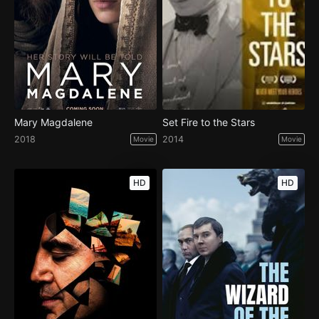
Mary Magdalene
Set Fire to the Stars
2018
2014
Movie
Movie
HD
HD