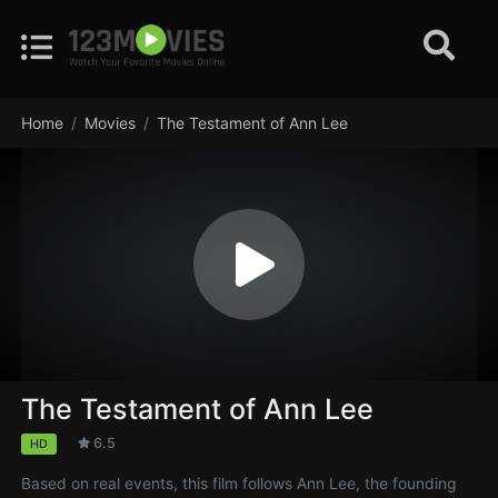
Home
Movies
The Testament of Ann Lee
The Testament of Ann Lee
6.5
HD
Based on real events, this film follows Ann Lee, the founding