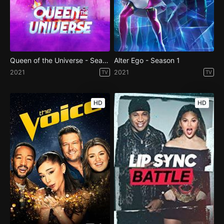
Queen of the Universe - Season 1
Alter Ego - Season 1
2021
2021
TV
TV
HD
HD