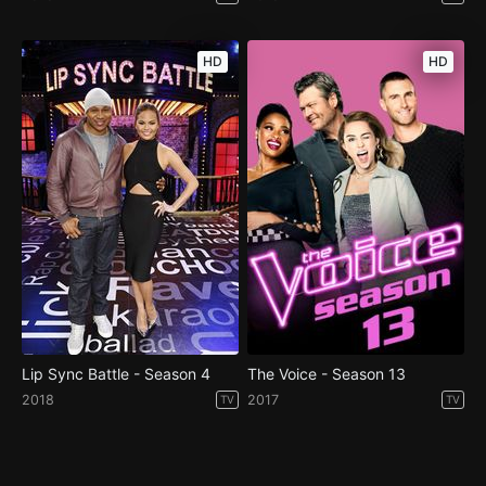
HD
HD
Lip Sync Battle - Season 4
The Voice - Season 13
2018
2017
TV
TV