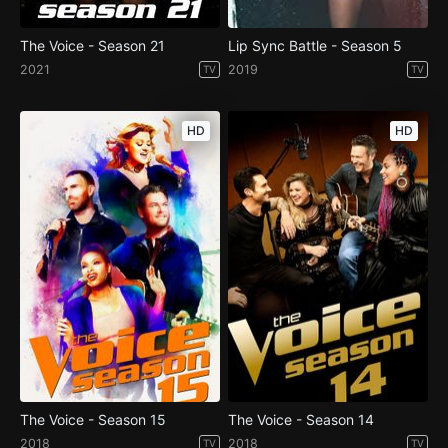
The Voice - Season 21
Lip Sync Battle - Season 5
2021
2019
TV
TV
HD
HD
The Voice - Season 15
The Voice - Season 14
2018
2018
TV
TV