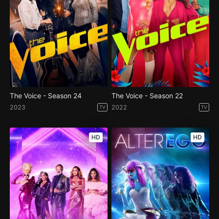
The Voice - Season 24
The Voice - Season 22
2023
2022
TV
TV
HD
HD