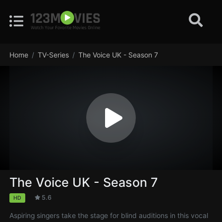
Home
TV-Series
The Voice UK - Season 7
The Voice UK - Season 7
5.6
HD
Aspiring singers take the stage for blind auditions in this vocal