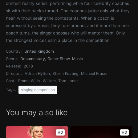
contest reality series, performing while four celebrity coaches
sit with their backs turned. The coaches judge only what they
hear, without seeing the contestants. When a coach is
impressed by a voice, they turn around, and if more than one
coach turns, the singer chooses who will mentor them. Only
the strongest voices earn a place in the competition.
Country:
United Kingdom
Genre:
Documentary
,
Game-Show
,
Music
Release:
2018
Director:
Adrian Hylton, Storm Keating, Michael Fraser
Cast:
Emma Willis, William, Tom Jones
Tags:
singing competition
You may also like
HD
HD