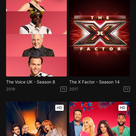
The Voice UK - Season 8
The X Factor - Season 14
2019
2017
TV
TV
HD
HD