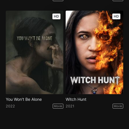
HD
HD
You Won't Be Alone
Witch Hunt
2022
2021
Movie
Movie