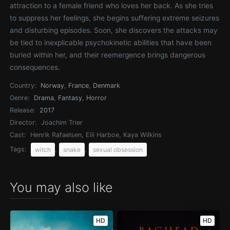
attraction to a female friend who loves her back. As she tries
to suppress her feelings, she begins suffering extreme seizures
and disturbing episodes. Soon, she discovers the attacks may
be tied to inexplicable psychokinetic abilities that have been
buried within her, and their reemergence brings dangerous
consequences.
Country:
Norway
,
France
,
Denmark
Genre:
Drama
,
Fantasy
,
Horror
Release:
2017
Director:
Joachim Trier
Cast:
Henrik Rafaelsen, Eili Harboe, Kaya Wilkins
Tags:
,
,
witch
snake
sexual obsession
You may also like
HD
HD