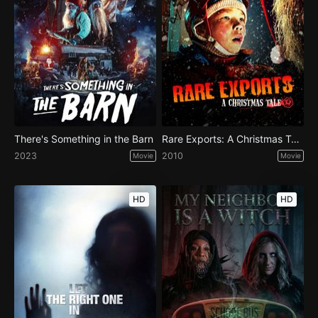
There's Something in the Barn
Rare Exports: A Christmas Tale
2023
2010
Movie
Movie
HD
HD