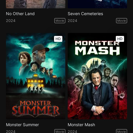
No Other Land
Seven Cemeteries
2024
2024
Movie
Movie
HD
HD
Monster Summer
Monster Mash
2024
2024
Movie
Movie