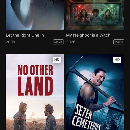
Let the Right One In
My Neighbor is a Witch
2008
2026
Movie
Movie
HD
HD