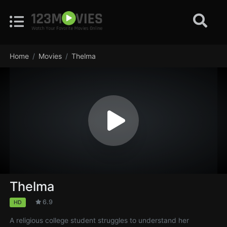
Home
Movies
Thelma
Thelma
6.9
HD
A religious college student struggles to understand her