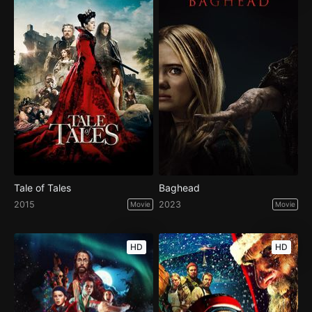
Tale of Tales
Baghead
2015
2023
Movie
Movie
HD
HD