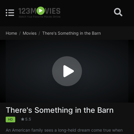
Home
Movies
There's Something in the Barn
There's Something in the Barn
5.5
HD
An American family sees a long-held dream come true when