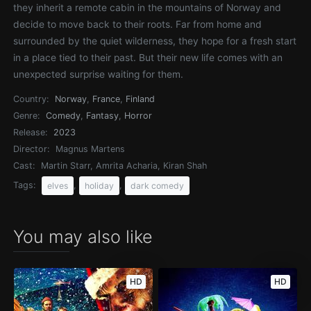
they inherit a remote cabin in the mountains of Norway and
decide to move back to their roots. Far from home and
surrounded by the quiet wilderness, they hope for a fresh start
in a place tied to their past. But their new life comes with an
unexpected surprise waiting for them.
Country:
Norway
,
France
,
Finland
Genre:
Comedy
,
Fantasy
,
Horror
Release:
2023
Director:
Magnus Martens
Cast:
Martin Starr, Amrita Acharia, Kiran Shah
Tags:
,
,
elves
holiday
dark comedy
You may also like
HD
HD