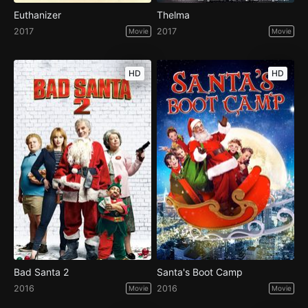
Euthanizer
Thelma
2017
2017
Movie
Movie
HD
HD
Bad Santa 2
Santa's Boot Camp
2016
2016
Movie
Movie