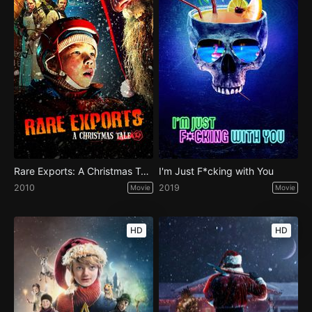
Rare Exports: A Christmas Tale
I'm Just F*cking with You
2010
2019
Movie
Movie
HD
HD