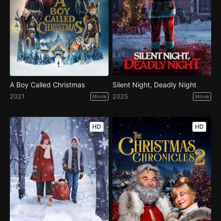
A Boy Called Christmas
Silent Night, Deadly Night
2021
2025
Movie
Movie
HD
HD