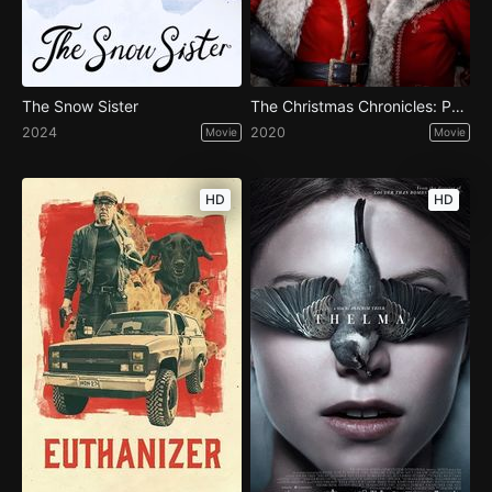
The Snow Sister
The Christmas Chronicles: Part Two
2024
2020
Movie
Movie
HD
HD