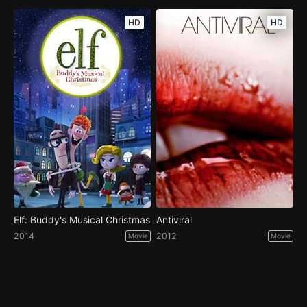
HD
HD
Elf: Buddy's Musical Christmas
Antiviral
2014
2012
Movie
Movie