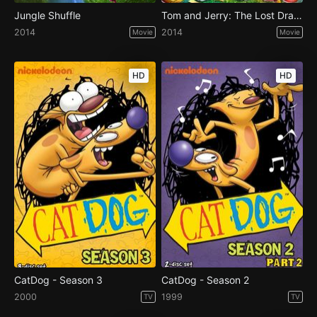
Jungle Shuffle
Tom and Jerry: The Lost Dragon
2014
2014
Movie
Movie
HD
HD
CatDog - Season 3
CatDog - Season 2
2000
1999
TV
TV