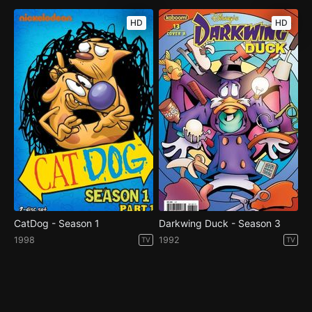
HD
HD
CatDog - Season 1
Darkwing Duck - Season 3
1998
1992
TV
TV