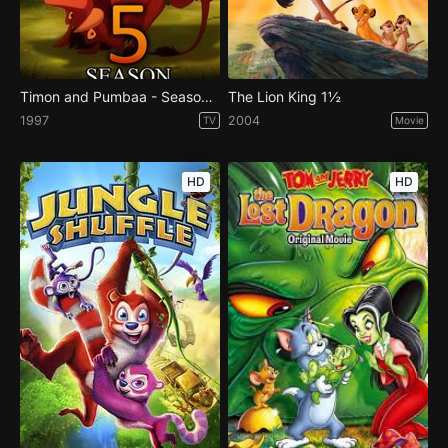
Timon and Pumbaa - Season 5
The Lion King 1½
1997
2004
TV
Movie
HD
HD