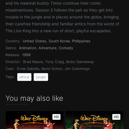
and his meerkat buddy Timon continue their comic
misadventures. Season 3 follows the pair as they get into
trouble in the jungle and in places around the globe, bringing
their carefree friendship and familiar antics from the world of
The Lion King into a new run of short, playful escapades.
Country:
United States
,
South Korea
,
Philippines
Genre:
Animation
,
Adventure
,
Comedy
Release:
1996
Director:
Brad Neave, Tony Craig, Bobs Gannaway
Cast:
Ernie Sabella, Kevin Schon, Jim Cummings
Tags:
,
africa
jungle
You may also like
HD
HD