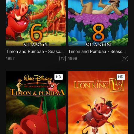
Timon and Pumbaa - Season 6
Timon and Pumbaa - Season 8
1997
1999
TV
TV
HD
HD