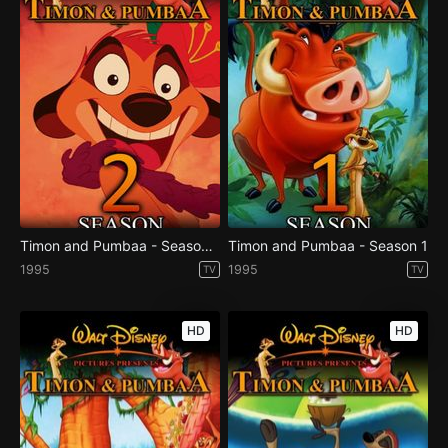
Timon and Pumbaa - Season 2
Timon and Pumbaa - Season 1
1995
1995
TV
TV
HD
HD