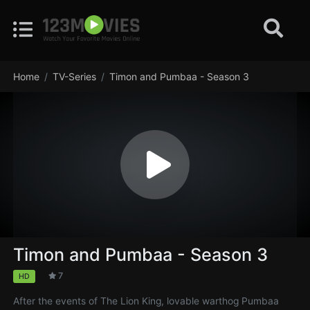
Home
TV-Series
Timon and Pumbaa - Season 3
Timon and Pumbaa - Season 3
7
HD
After the events of The Lion King, lovable warthog Pumbaa