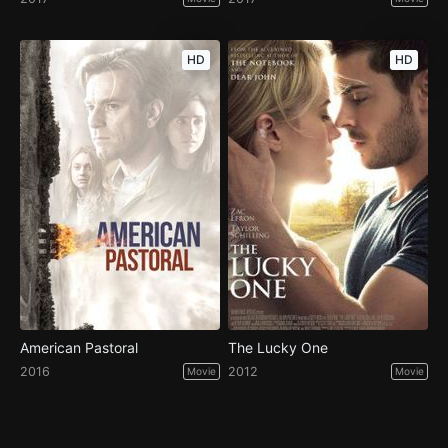
HD
HD
American Pastoral
The Lucky One
2016
2012
Movie
Movie