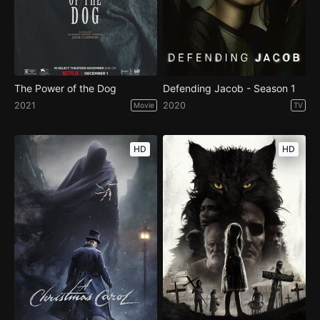
The Power of the Dog
Defending Jacob - Season 1
2021
2020
Movie
TV
HD
HD