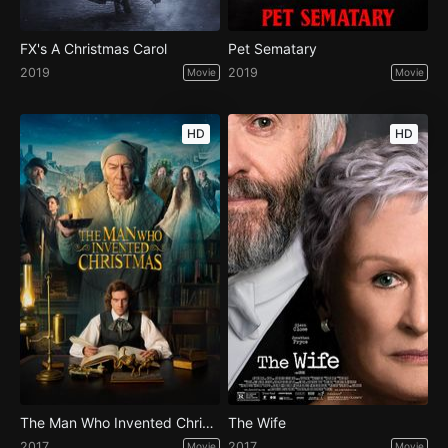
FX's A Christmas Carol
Pet Sematary
2019
2019
Movie
Movie
HD
HD
The Man Who Invented Christmas
The Wife
2017
2017
Movie
Movie