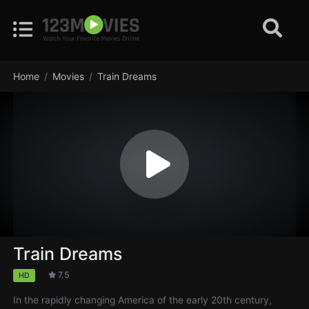
Home
Movies
Train Dreams
Train Dreams
7.5
HD
In the rapidly changing America of the early 20th century,