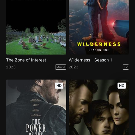
The Zone of Interest
Wilderness - Season 1
2023
2023
Movie
TV
HD
HD