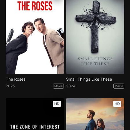
The Roses
Small Things Like These
2025
2024
Movie
Movie
HD
HD