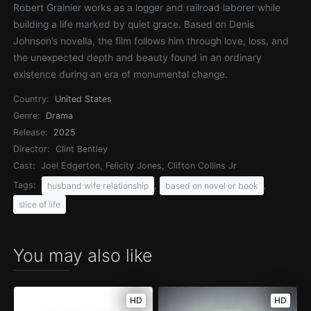
Robert Grainier works as a logger and railroad laborer while
building a life marked by quiet grace. Based on Denis
Johnson’s novella, the film follows him through love, loss, and
the unexpected depth and beauty found in an ordinary
existence during an era of monumental change.
Country:
United States
Genre:
Drama
Release:
2025
Director:
Clint Bentley
Cast:
Joel Edgerton, Felicity Jones, Clifton Collins Jr
Tags:
,
,
husband wife relationship
based on novel or book
slice of life
You may also like
HD
HD