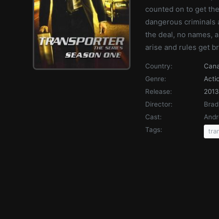
counted on to get the
dangerous criminals 
the deal, no names, 
arise and rules get b
Country:
Can
Genre:
Acti
Release:
2013
Director:
Brad
Cast:
Andr
Tags:
tra