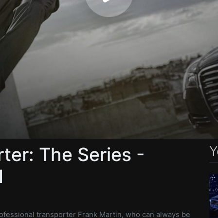
Y
ter: The Series -
1
ofessional transporter Frank Martin, who can always be