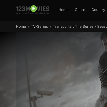
Home
Genre
Country
Home
TV-Series
Transporter: The Series - Seas