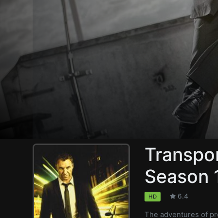
Transpor
Season 
6.4
HD
The adventures of pr