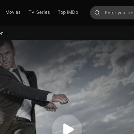
Movies
TV-Series
Top IMDb
on 1