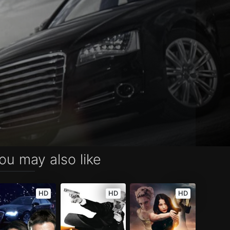
ou may also like
HD
HD
HD