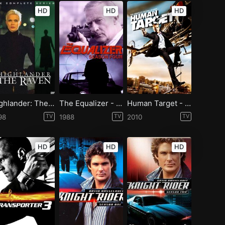
HD
HD
HD
Highlander: The Raven - Season 1
The Equalizer - Season 4
Human Target - Season 2
98
TV
1988
TV
2010
TV
HD
HD
HD