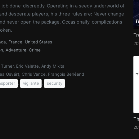
 job done-discreetly. Operating in a seedy underworld of
and desperate players, his three rules are: Never change
and never open the package. Occasionally, complications
roken.
ada
,
France
,
United States
20
on
,
Adventure
,
Crime
 Turner, Eric Valette, Andy Mikita
ea Osvárt, Chris Vance, François Berléand
,
,
nsporter
vigilante
security
20