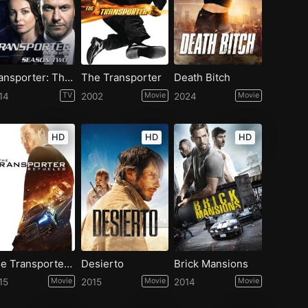
Transporter: The Series - Season 2
The Transporter
Death Bitch
14
TV
2002
Movie
2024
Movie
HD
HD
HD
The Transporter Refueled
Desierto
Brick Mansions
15
Movie
2015
Movie
2014
Movie