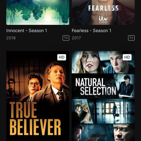
Innocent - Season 1
Fearless - Season 1
2018
2017
TV
TV
HD
HD