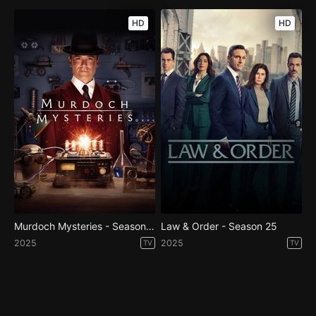
HD
HD
Murdoch Mysteries - Season 19
Law & Order - Season 25
2025
2025
TV
TV