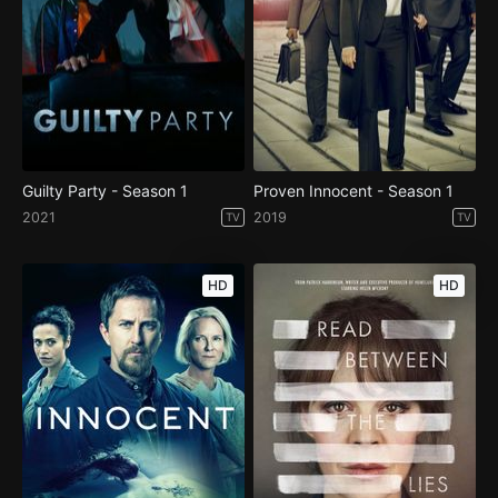
Guilty Party - Season 1
Proven Innocent - Season 1
2021
2019
TV
TV
HD
HD