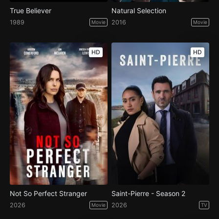
True Believer
Natural Selection
1989
2016
Movie
Movie
HD
HD
Not So Perfect Stranger
Saint-Pierre - Season 2
2026
2026
Movie
TV