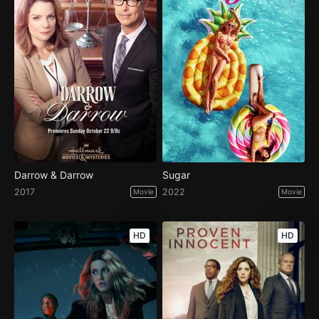
Darrow & Darrow
Sugar
2017
2022
Movie
Movie
HD
HD