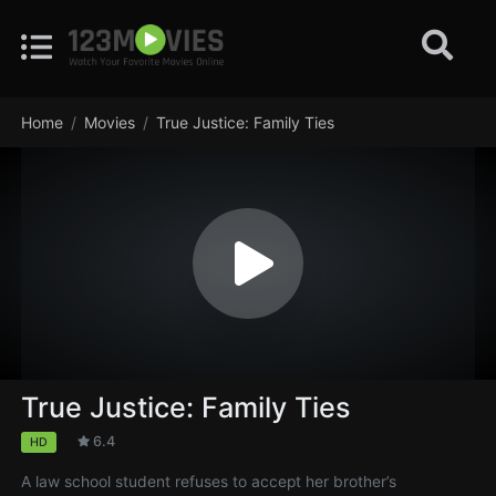
Home
Movies
True Justice: Family Ties
True Justice: Family Ties
6.4
HD
A law school student refuses to accept her brother’s