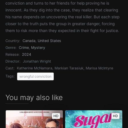
conviction and turns to her friends for help proving he is
innocent. As they dig into the case, they realize that clearing
his name depends on uncovering the real killer. But each step
closer to the truth puts the group in greater danger, forcing
them to risk more than they expected in their fight for justice.
Country:
Canada
,
United States
Genre:
Crime
,
Mystery
Release:
2024
Director:
Jonathan Wright
Cast:
Katherine McNamara, Markian Tarasiuk, Marisa McIntyre
Tags:
wrongful conviction
You may also like
HD
HD