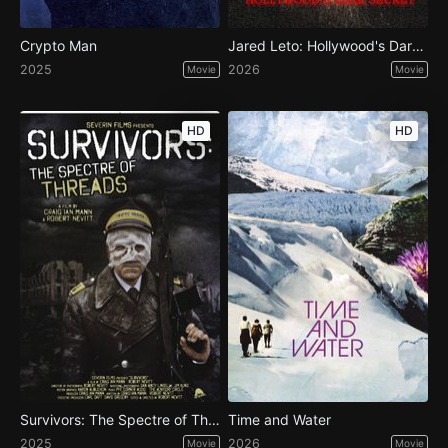
Crypto Man
Jared Leto: Hollywood's Dark Secret
2025
2026
Movie
Movie
HD
HD
Survivors: The Spectre of Threads
Time and Water
2025
2026
Movie
Movie