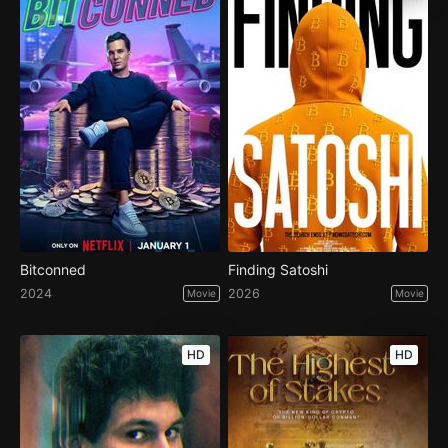
Bitconned
Finding Satoshi
2024
2026
Movie
Movie
HD
HD