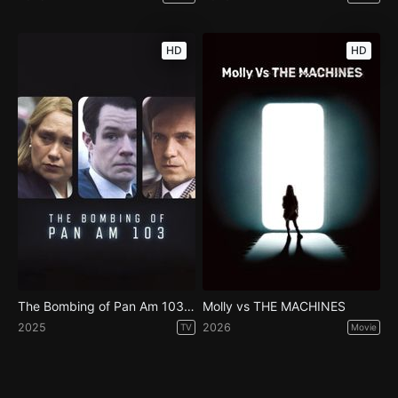
HD
HD
The Bombing of Pan Am 103 - Season 1
Molly vs THE MACHINES
2025
2026
TV
Movie