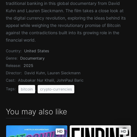
traditional banking in this global documentary from David
Kuhn and Lauren Sieckmann. The film takes a close look at
the digital currency revolution, exploring the ideas behind its
appeal while weighing the revolutionary promise of Bitcoin
against the contradictions built into its growing role in the
financial world.
Country:
United States
Genre:
Documentary
Release:
2025
Director:
David Kuhn, Lauren Sieckmann
Cast:
Abubakar Nur Khalil, JohnPaul Baric
Tags:
,
bitcoin
crypto-currencies
You may also like
HD
HD