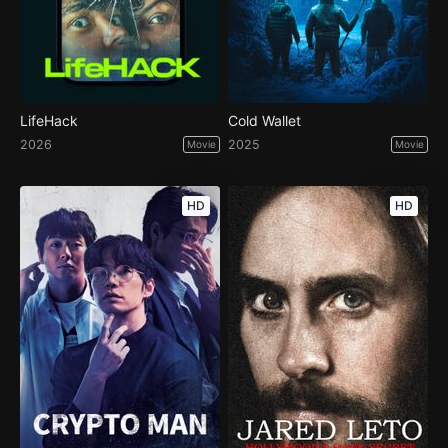
LifeHack
Cold Wallet
2026
2025
Movie
Movie
HD
HD