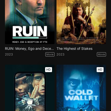
RUIN: Money, Ego and Deception at FTX
The Highest of Stakes
2023
2023
Movie
Movie
HD
HD