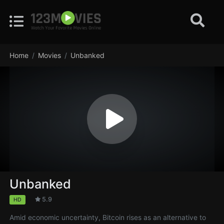
Home
Movies
Unbanked
Unbanked
5.9
HD
Amid economic uncertainty, Bitcoin rises as an alternative to