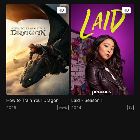
HD
HD
How to Train Your Dragon
Laid - Season 1
2025
2024
Movie
TV