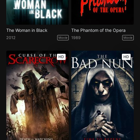
The Woman in Black
The Phantom of the Opera
2012
1989
Movie
Movie
HD
HD