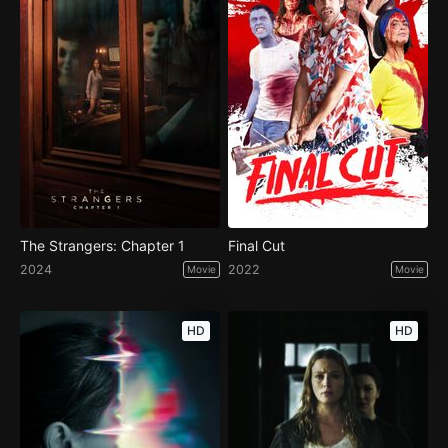
The Strangers: Chapter 1
Final Cut
2024
2022
Movie
Movie
HD
HD