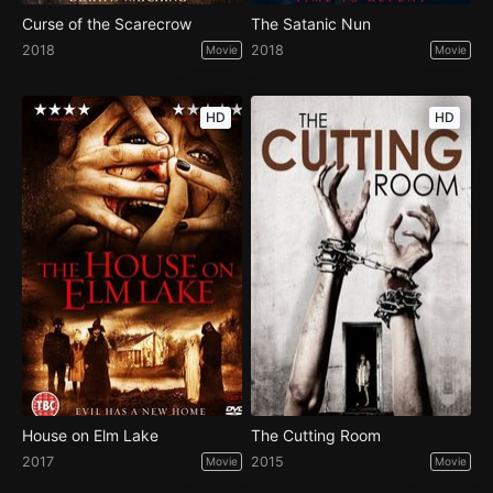
Curse of the Scarecrow
The Satanic Nun
2018
2018
Movie
Movie
HD
HD
House on Elm Lake
The Cutting Room
2017
2015
Movie
Movie