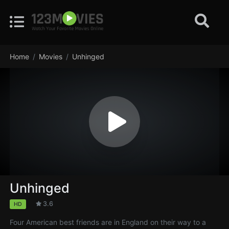
Home
Movies
Unhinged
Unhinged
3.6
HD
Four American best friends are in England on their way to a