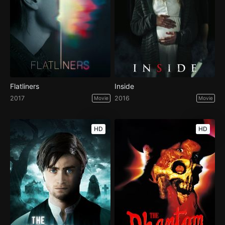
Flatliners
Inside
2017
2016
Movie
Movie
HD
HD