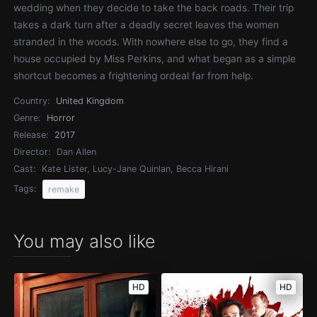
wedding when they decide to take the back roads. Their trip
takes a dark turn after a deadly secret leaves the women
stranded in the woods. With nowhere else to go, they find a
house occupied by Miss Perkins, and what began as a simple
shortcut becomes a frightening ordeal far from help.
Country:
United Kingdom
Genre:
Horror
Release:
2017
Director:
Dan Allen
Cast:
Kate Lister, Lucy-Jane Quinlan, Becca Hirani
Tags:
remake
You may also like
HD
HD