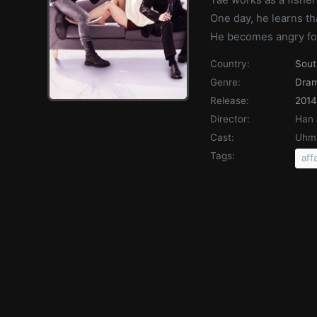
One day, he learns tha
He becomes angry for 
Country:
Sout
Genre:
Dra
Release:
2014
Director:
Han 
Cast:
Uhm 
Tags:
affa