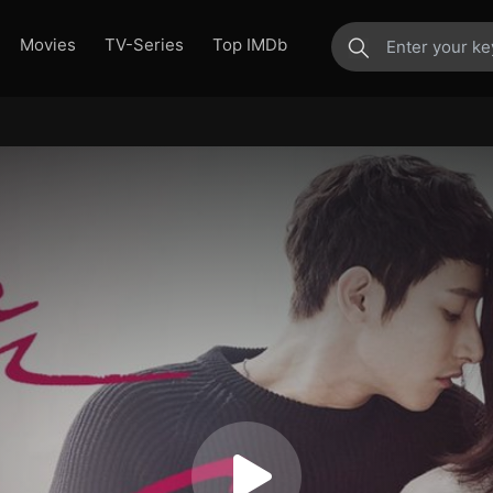
Movies
TV-Series
Top IMDb