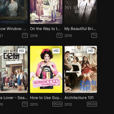
Show Window: Queen's House - Season 1
On the Way to the Airport - Season 1
My Beautiful Bride - Season 1
21
TV
2016
TV
2015
TV
HD
HD
HD
The Lover - Season 1
How to Use Guys with Secret Tips
Architecture 101
15
TV
2013
Movie
2012
Movie