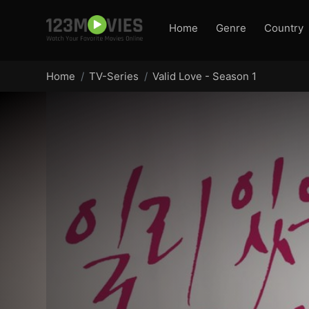
Home
Genre
Country
Home
TV-Series
Valid Love - Season 1