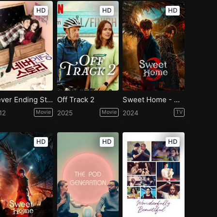
HD
HD
HD
Never Ending Story
Off Track 2
Sweet Home - Season 3
12
Movie
2025
Movie
2024
TV
HD
HD
HD