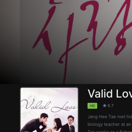
Valid Lo
6.7
HD
Jang Hee Tae met his
biology teacher at an 
Tae works as a fisher