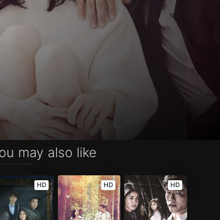
ou may also like
HD
HD
HD