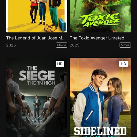
The Legend of Juan Jose Mundo
The Toxic Avenger Unrated
2025
2025
Movie
Movie
HD
HD