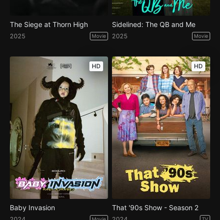
The Siege at Thorn High
Sidelined: The QB and Me
2025
2025
Movie
Movie
HD
HD
Baby Invasion
That '90s Show - Season 2
2024
2024
Movie
TV