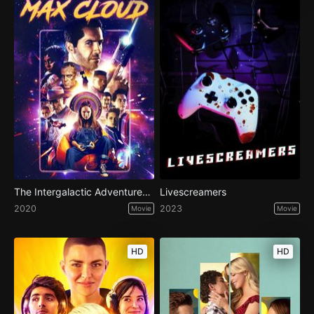
The Intergalactic Adventures of Max Cloud
Livescreamers
2020
2023
Movie
Movie
HD
HD