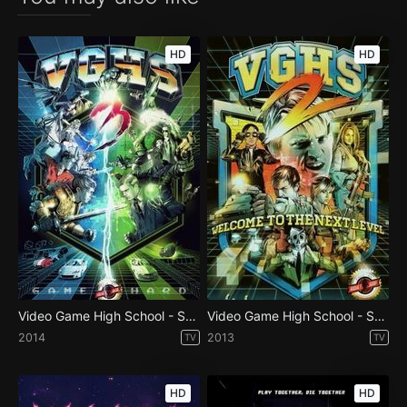
HD
HD
Video Game High School - Season 3
Video Game High School - Season 2
2014
2013
TV
TV
HD
HD