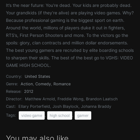
It’s the near future: You’re dead. Your kids are probably dead.
Your grandkids (if they’re alive) are playing video games. Why?
Because professional gaming is the biggest sport on earth.
Around the world, millions of players duke it out in fighters,
RTS’s, First Person Shooters and more. To the victors go the
spoils: glory, clan contracts and million dollar endorsements.
The best young gamers are recruited by elite boarding schools
to sharpen their skills. The best of the best go to VGHS: VIDEO
GAME HIGH SCHOOL.
Country:
United States
Genre:
Action
,
Comedy
,
Romance
Release:
2012
Director:
Matthew Arnold, Freddie Wong, Brandon Laatsch
Cast:
Ellary Porterfield, Josh Blaylock, Johanna Braddy
Tags:
,
,
video game
high school
gamer
You may also like