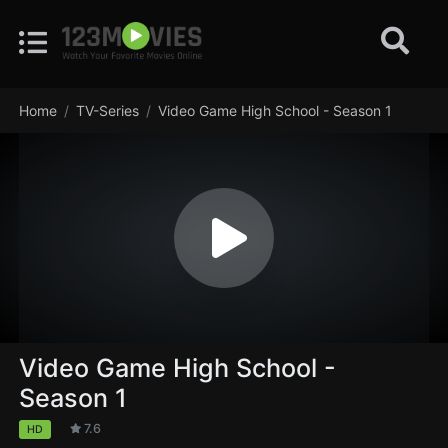
Home
TV-Series
Video Game High School - Season 1
Video Game High School -
Season 1
7.6
HD