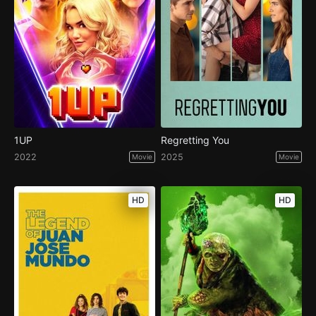
1UP
Regretting You
2022
2025
Movie
Movie
HD
HD