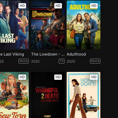
HD
HD
HD
e Last Viking
The Lowdown - Season 1
Adulthood
25
Movie
2025
TV
2025
Movie
HD
HD
HD