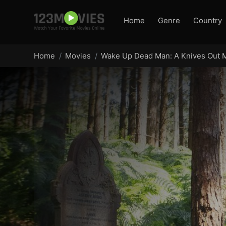
Home
Genre
Country
Home
Movies
Wake Up Dead Man: A Knives Out 