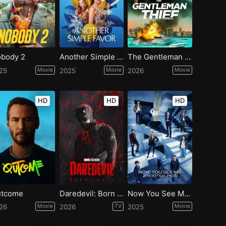
body 2
Another Simple Favor
The Gentleman Thief
25
Movie
2025
Movie
2026
Movie
HD
HD
HD
utcome
Daredevil: Born Again - Season 2
Now You See Me: Now You Don't
26
Movie
2026
TV
2025
Movie