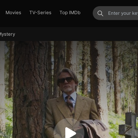
Movies
TV-Series
Top IMDb
Mystery