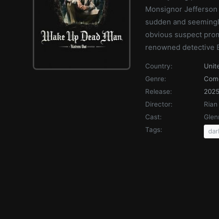
Monsignor Jefferson Wi
sudden and seemingly
obvious suspect promp
renowned detective Be
Country:
Unit
Genre:
Com
Release:
202
Director:
Rian
Cast:
Glen
Tags:
dar