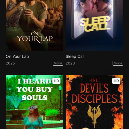
On Your Lap
Sleep Call
2025
2023
Movie
Movie
HD
HD