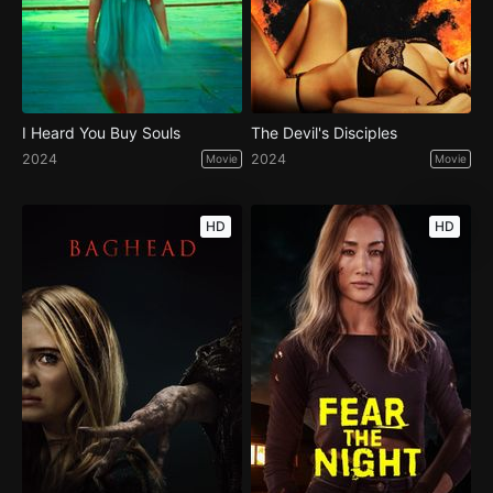
I Heard You Buy Souls
The Devil's Disciples
2024
2024
Movie
Movie
HD
HD