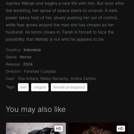
marries Wahab and begins a new life with him. But soon after
the wedding, her sense of peace starts to unravel. A dark
power takes hold of her, slowly pushing her out of control,
while fear grows around the man she has chosen as her
husband. As terror closes in, Farah is forced to face the
possibility that Wahab is not who he appears to be.
Country:
Indonesia
Genre:
Horror
Release:
2024
Director:
Farishad I Latjuba
Cast:
Oka Antara, Febby Rastanty, Ashira Zamita
Tags:
,
,
hell
religion
female protagonist
You may also like
HD
HD