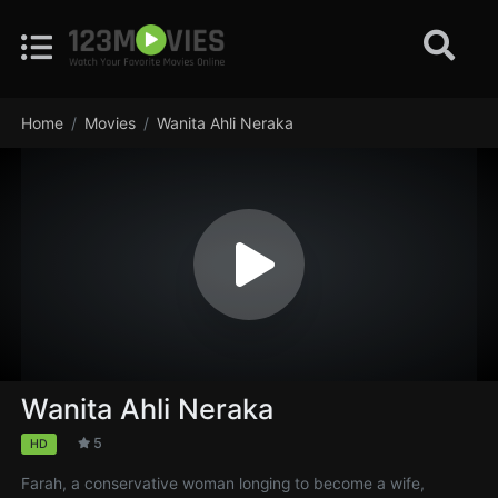
Home
Movies
Wanita Ahli Neraka
Wanita Ahli Neraka
5
HD
Farah, a conservative woman longing to become a wife,