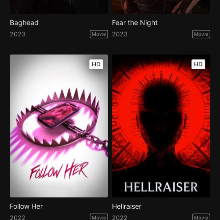
Baghead
Fear the Night
2023
2023
Movie
Movie
HD
HD
Follow Her
Hellraiser
2022
2022
Movie
Movie