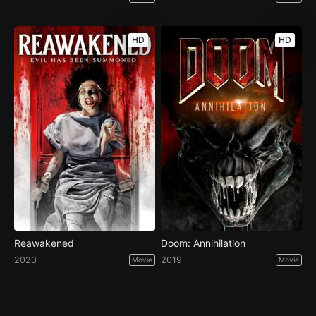
HD
HD
Reawakened
Doom: Annihilation
2020
2019
Movie
Movie