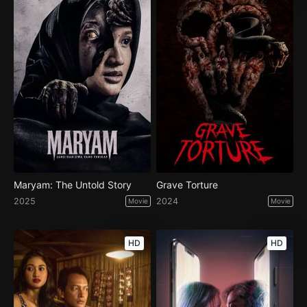
Maryam: The Untold Story
Grave Torture
2025
2024
Movie
Movie
HD
HD