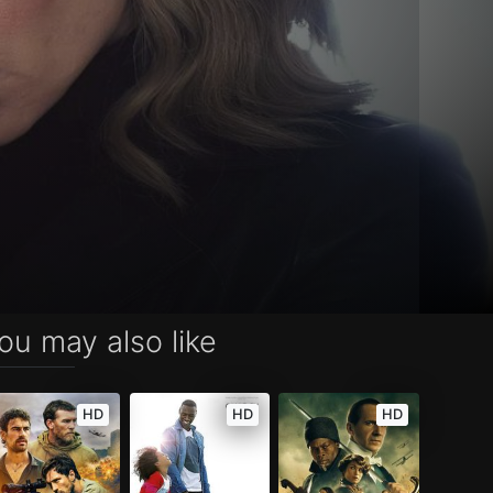
ou may also like
HD
HD
HD