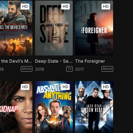
HD
HD
HD
All the Devil's Men
Deep State - Season 1
The Foreigner
18
Movie
2018
TV
2017
Movie
HD
HD
HD