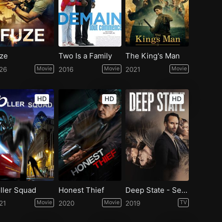
ze
Two Is a Family
The King's Man
26
Movie
2016
Movie
2021
Movie
HD
HD
HD
ller Squad
Honest Thief
Deep State - Season 2
21
Movie
2020
Movie
2019
TV