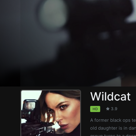
Wildcat
3.9
HD
A former black ops t
old daughter is in da
group turns to a desp