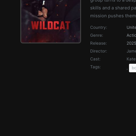
skills and a shared p
mission pushes them 
Country:
Unit
Genre:
Acti
Release:
202
Director:
Jam
Cast:
Kate
Tags:
,
b