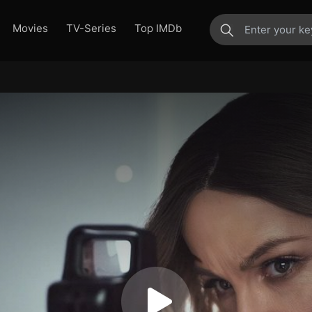
Movies
TV-Series
Top IMDb