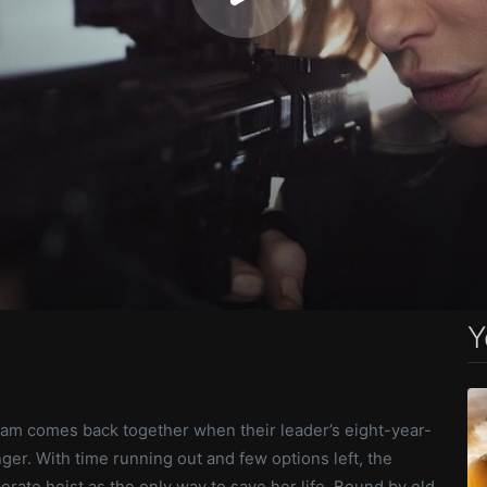
Y
eam comes back together when their leader’s eight-year-
nger. With time running out and few options left, the
erate heist as the only way to save her life. Bound by old