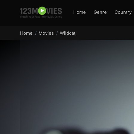
Home
Genre
Country
Home
Movies
Wildcat