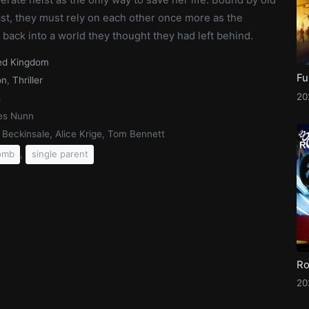
ast, they must rely on each other once more as the
back into a world they thought they had left behind.
ed Kingdom
Fu
on
,
Thriller
20
5
es Nunn
 Beckinsale, Alice Krige, Tom Bennett
,
omb
single parent
Ro
20