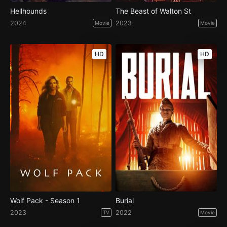
Hellhounds
The Beast of Walton St
2024
2023
Movie
Movie
HD
HD
Wolf Pack - Season 1
Burial
2023
2022
TV
Movie