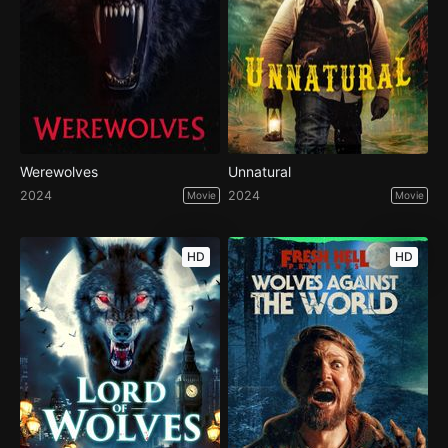
Werewolves
Unnatural
2024
2024
Movie
Movie
HD
HD