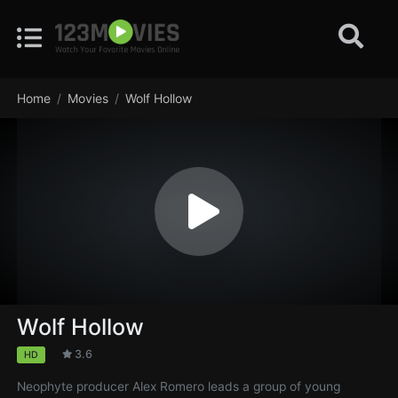
Home
Movies
Wolf Hollow
Wolf Hollow
3.6
HD
Neophyte producer Alex Romero leads a group of young