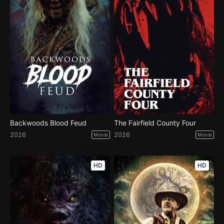
Backwoods Blood Feud
The Fairfield County Four
2026
2026
Movie
Movie
HD
HD