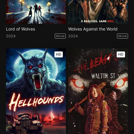
Lord of Wolves
Wolves Against the World
2024
2024
Movie
Movie
HD
HD