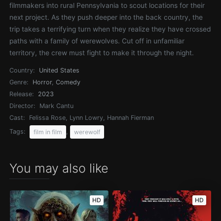
filmmakers into rural Pennsylvania to scout locations for their
next project. As they push deeper into the back country, the
trip takes a terrifying turn when they realize they have crossed
paths with a family of werewolves. Cut off in unfamiliar
territory, the crew must fight to make it through the night.
Country:
United States
Genre:
Horror
,
Comedy
Release:
2023
Director:
Mark Cantu
Cast:
Felissa Rose, Lynn Lowry, Hannah Fierman
Tags:
,
film in film
werewolf
You may also like
HD
HD