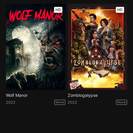
HD
HD
Wolf Manor
Zomblogalypse
2022
2022
Movie
Movie