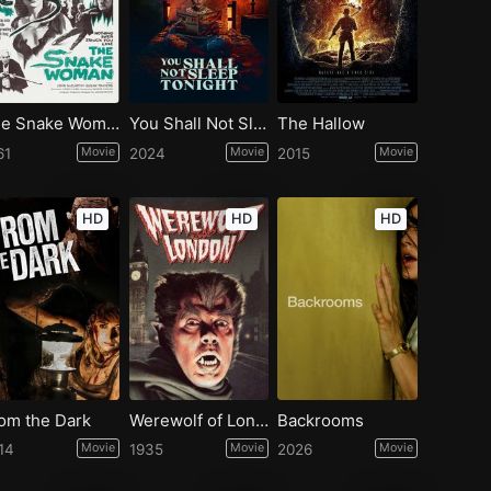
The Snake Woman
You Shall Not Sleep Tonight
The Hallow
61
Movie
2024
Movie
2015
Movie
HD
HD
HD
om the Dark
Werewolf of London
Backrooms
14
Movie
1935
Movie
2026
Movie