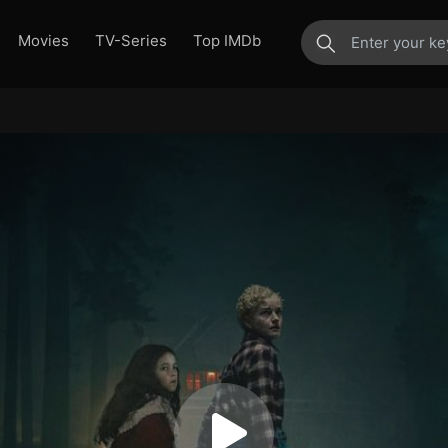
Movies
TV-Series
Top IMDb