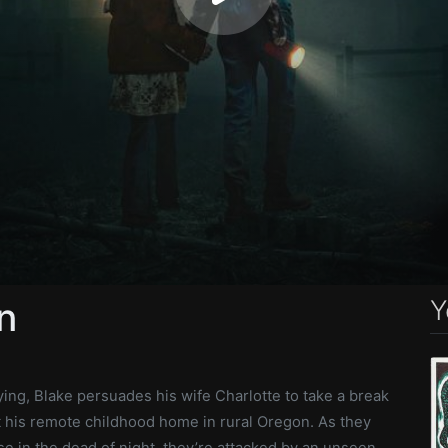
Y
n
ying, Blake persuades his wife Charlotte to take a break
it his remote childhood home in rural Oregon. As they
se in the dead of night, they’re attacked by an unseen