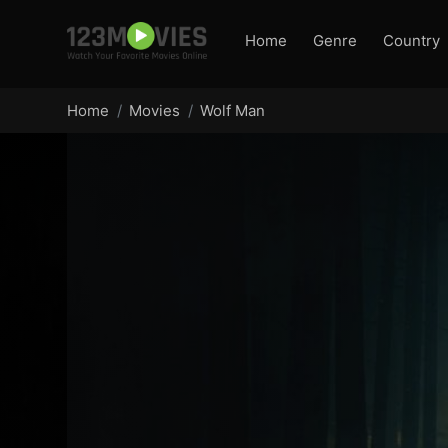
Home
Genre
Country
Home
Movies
Wolf Man