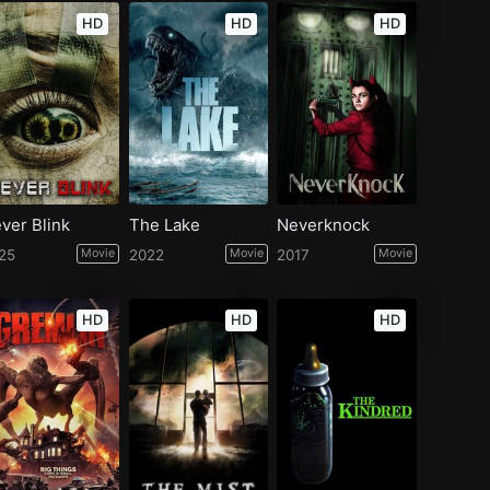
HD
HD
HD
ver Blink
The Lake
Neverknock
25
Movie
2022
Movie
2017
Movie
HD
HD
HD