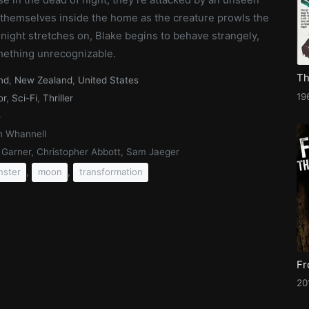
 themselves inside the home as the creature prowls the
 night stretches on, Blake begins to behave strangely,
mething unrecognizable.
and
,
New Zealand
,
United States
19
or
,
Sci-Fi
,
Thriller
5
h Whannell
a Garner, Christopher Abbott, Sam Jaeger
,
,
ster
moon
transformation
Fr
20