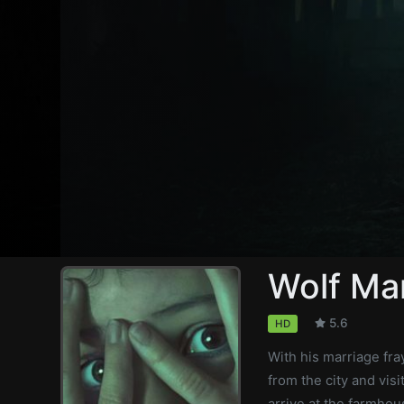
Wolf Ma
5.6
HD
With his marriage fra
from the city and vis
arrive at the farmhou