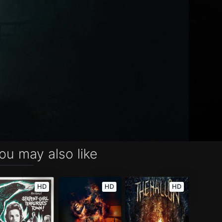
ou may also like
HD
HD
HD