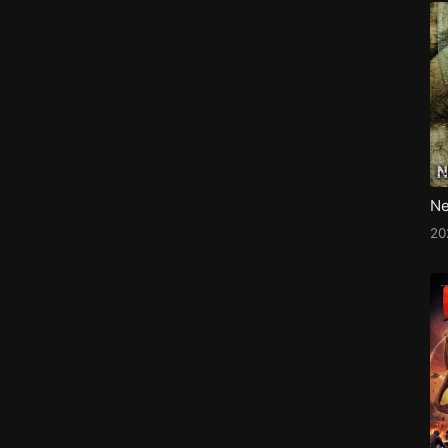
Ne
20