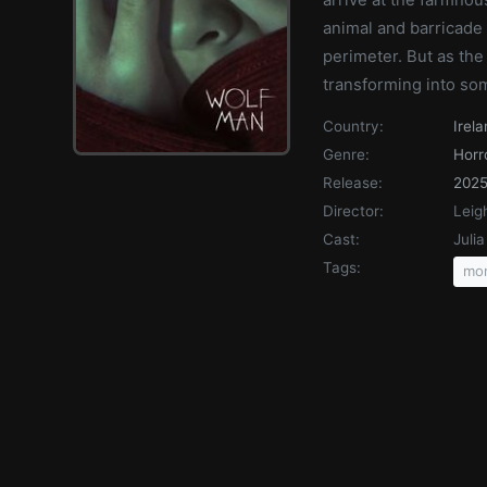
animal and barricade
perimeter. But as the
transforming into so
Country:
Irel
Genre:
Horr
Release:
202
Director:
Leig
Cast:
Juli
Tags:
mon