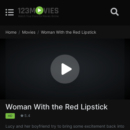
Home
Movies
Woman With the Red Lipstick
Woman With the Red Lipstick
5.4
HD
Lucy and her boyfriend try to bring some excitement back into