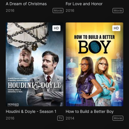
A Dream of Christmas
For Love and Honor
2016
2016
Movie
Movie
HD
HD
Houdini & Doyle - Season 1
How to Build a Better Boy
2016
2014
TV
Movie