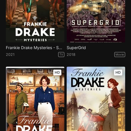
Frankie Drake Mysteries - Season 4
SuperGrid
2021
2018
TV
Movie
HD
HD