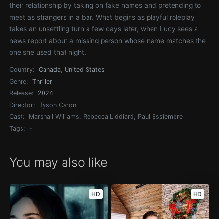
their relationship by taking on fake names and pretending to
meet as strangers in a bar. What begins as playful roleplay
takes an unsettling turn a few days later, when Lucy sees a
news report about a missing person whose name matches the
one she used that night.
Country:
Canada
,
United States
Genre:
Thriller
Release:
2024
Director:
Tyson Caron
Cast:
Marshall Williams, Rebecca Liddiard, Paul Essiembre
Tags:
-
You may also like
HD
HD