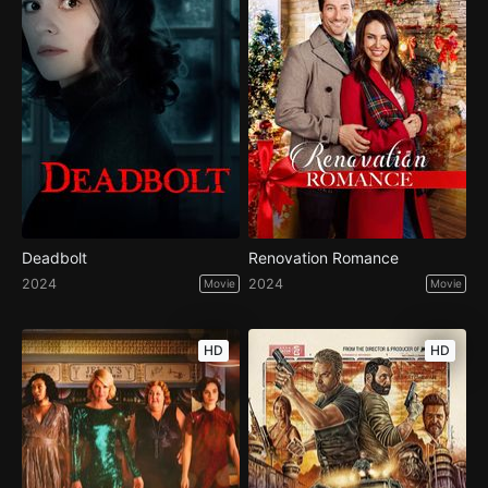
Deadbolt
Renovation Romance
2024
2024
Movie
Movie
HD
HD