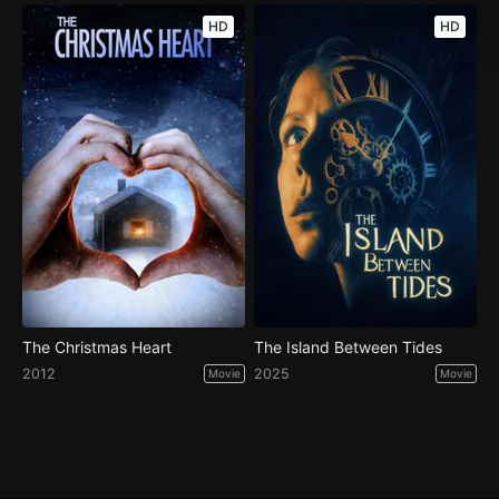
HD
HD
The Christmas Heart
The Island Between Tides
2012
2025
Movie
Movie