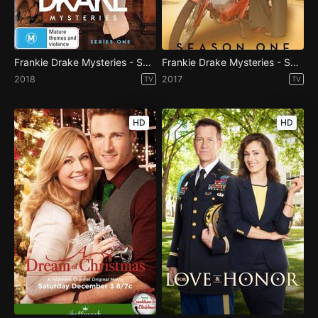
Frankie Drake Mysteries - Season 2
Frankie Drake Mysteries - Season 1
2018
2017
TV
TV
HD
HD