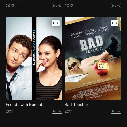
2013
2012
Movie
Movie
HD
HD
Friends with Benefits
Bad Teacher
2011
2011
Movie
Movie