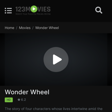
Home
Movies
Wonder Wheel
Wonder Wheel
6.2
HD
The story of four characters whose lives intertwine amid the