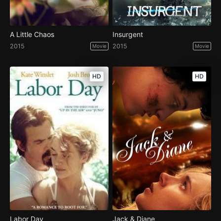
A Little Chaos
Insurgent
2015
2015
Movie
Movie
HD
HD
Labor Day
Jack & Diane