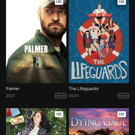
HD
HD
Palmer
The Lifeguards
2021
2024
Movie
Movie
HD
HD