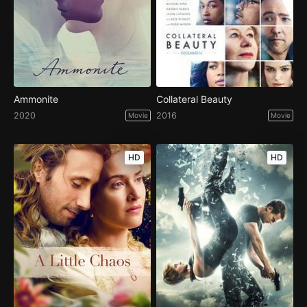
Ammonite
Collateral Beauty
2020
2016
Movie
Movie
HD
HD