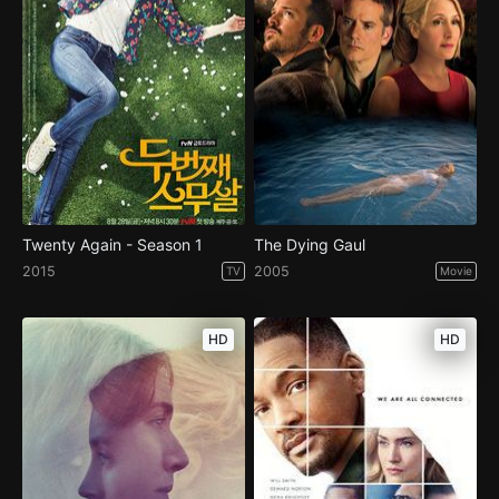
Twenty Again - Season 1
The Dying Gaul
2015
2005
TV
Movie
HD
HD