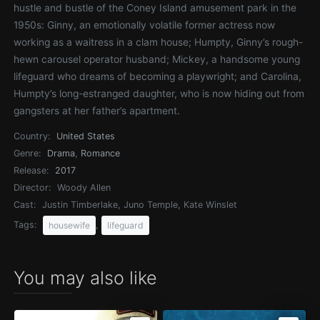
hustle and bustle of the Coney Island amusement park in the
1950s: Ginny, an emotionally volatile former actress now
working as a waitress in a clam house; Humpty, Ginny’s rough-
hewn carousel operator husband; Mickey, a handsome young
lifeguard who dreams of becoming a playwright; and Carolina,
Humpty’s long-estranged daughter, who is now hiding out from
gangsters at her father’s apartment.
Country:
United States
Genre:
Drama
,
Romance
Release:
2017
Director:
Woody Allen
Cast:
Justin Timberlake, Juno Temple, Kate Winslet
Tags:
,
housewife
lifeguard
You may also like