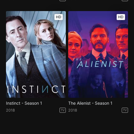
HD
HD
Instinct - Season 1
The Alienist - Season 1
2018
2018
TV
TV