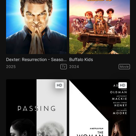
Dexter: Resurrection - Season 1
Buffalo Kids
2025
2024
TV
Movie
HD
HD