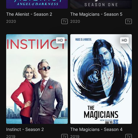
The Alienist - Season 2
The Magicians - Season 5
2020
2020
TV
TV
HD
HD
Instinct - Season 2
The Magicians - Season 4
2019
2019
TV
TV