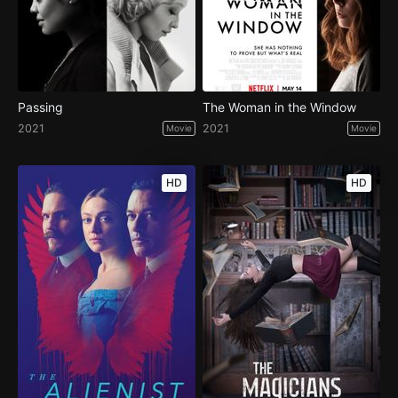
Passing
The Woman in the Window
2021
2021
Movie
Movie
HD
HD