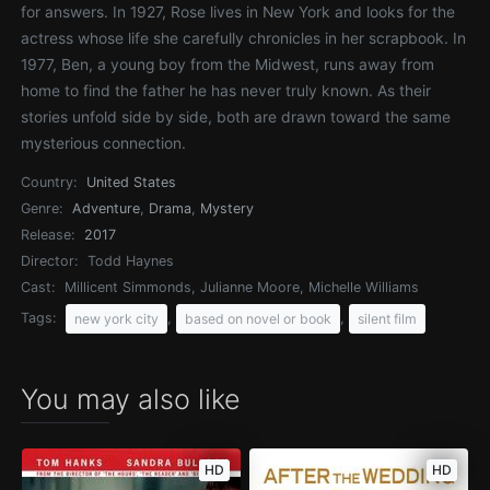
for answers. In 1927, Rose lives in New York and looks for the
actress whose life she carefully chronicles in her scrapbook. In
1977, Ben, a young boy from the Midwest, runs away from
home to find the father he has never truly known. As their
stories unfold side by side, both are drawn toward the same
mysterious connection.
Country:
United States
Genre:
Adventure
,
Drama
,
Mystery
Release:
2017
Director:
Todd Haynes
Cast:
Millicent Simmonds, Julianne Moore, Michelle Williams
Tags:
,
,
new york city
based on novel or book
silent film
You may also like
HD
HD