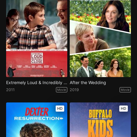
Extremely Loud & Incredibly Close
After the Wedding
2011
2019
Movie
Movie
HD
HD