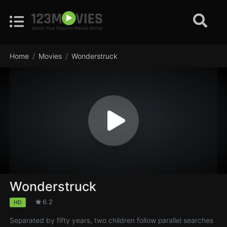
Home
Movies
Wonderstruck
Wonderstruck
6.2
HD
Separated by fifty years, two children follow parallel searches