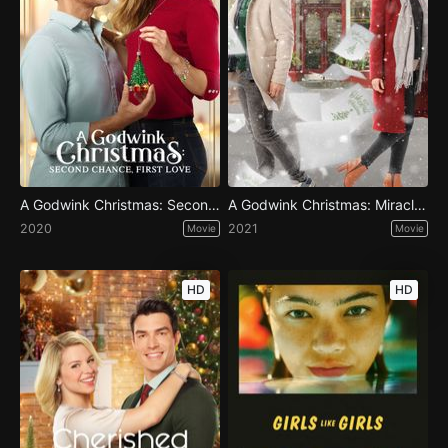
A Godwink Christmas: Second Chance, First Love
A Godwink Christmas: Miracle of Love
2020
2021
Movie
Movie
HD
HD