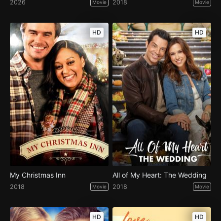
2026
2018
Movie
Movie
HD
HD
My Christmas Inn
All of My Heart: The Wedding
2018
2018
Movie
Movie
HD
HD