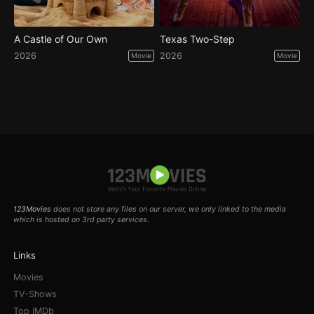
A Castle of Our Own
Texas Two-Step
2026
2026
Movie
Movie
123Movies
does not store any files on our server, we only linked to the media
which is hosted on 3rd party services.
Links
Movies
TV-Shows
Top IMDb