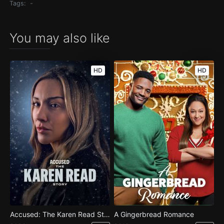
Tags:
-
You may also like
HD
HD
Accused: The Karen Read Story
A Gingerbread Romance