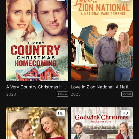
A Very Country Christmas Homecoming
Love in Zion National: A National Park Romance
2020
2023
Movie
Movie
HD
HD