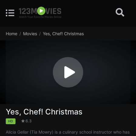
Home
Movies
Yes, Chef! Christmas
Yes, Chef! Christmas
6.3
HD
Alicia Gellar (Tía Mowry) is a culinary school instructor who has