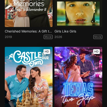
Cherished Memories: A Gift to Remember 2
Girls Like Girls
2019
2026
Movie
Movie
HD
HD