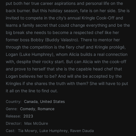
put both her true career aspirations and personal life on the
back burner. But this holiday season, fate is on her side. She is
invited to compete in the city’s annual Kringle Cook-Off and
learns a family secret that could change everything and be the
big break she needs to become a respected chef like her
former boss Bobby (Buddy Valastro). There to mentor her
through the competition is the fiery chef and Kringle protégé,
Logan (Luke Humphrey), whom Alicia builds a real connection
with, despite their rocky start. But can Alicia win the cook-off
and prove to herself that she is the capable head chef that
Logan believes her to be? And will she be accepted by the
Kringles if she shares the truth with them? She will have to put
it all on the line to find out.
Country:
Canada
,
United States
Genre:
Comedy
,
Romance
Release:
2023
Director:
Max McGuire
Cast:
Tia Mowry, Luke Humphrey, Raven Dauda